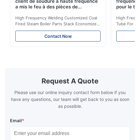
client de soudure à haute fréquence
fréquence 
a mis le feu à des pièces de
pour le tr
chaudière à vapeur empilent la
d'économi
bobine d'économiseur
High Frequency Welding Customized Coal
High Freque
Fired Steam Boiler Parts Stack Economizer
Tube For Ec
Coil Boiler economizer Boiler Economizer is
economizer 
the energy improving device that helps to
energy impr
Contact Now
reduce the cost of operation by saving the
reduce the 
fuel. The economizer in Boiler tends to
fuel. The ec
make the system more energy efficient. In
make the sy
boilers, economizers are generally
boilers, ec
designed to exchange heat with the fluid,
designed to
generally water. The exhaust from the
generally w
boilers is generally in the temperature
boilers is g
Request A Quote
range of 200°C – 250°C, so there
range of 20
huge
Please use our online inquiry contact form below if you
have any questions, our team will get back to you as soon
as possible.
Email
*