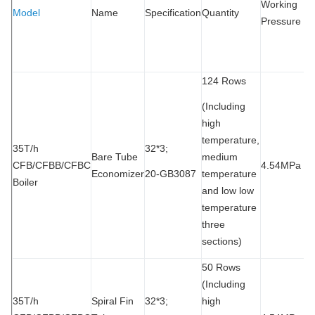
Working
Model
Name
Specification
Quantity
P
Pressure
T
M
124 Rows
(Including
high
temperature,
35T/h
32*3;
Bare Tube
medium
CFB/CFBB/CFBC
4.54MPa
9
Economizer
20-GB3087
temperature
Boiler
and low low
temperature
three
sections)
50 Rows
(Including
35T/h
Spiral Fin
32*3;
high