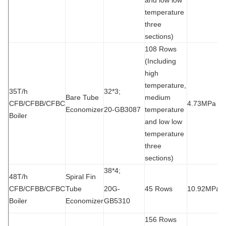
temperature
three
sections)
108 Rows
(Including
high
temperature,
35T/h
32*3;
Bare Tube
medium
CFB/CFBB/CFBC
4.73MPa
9
Economizer
20-GB3087
temperature
Boiler
and low low
temperature
three
sections)
38*4;
48T/h
Spiral Fin
CFB/CFBB/CFBC
Tube
20G-
45 Rows
10.92MPa
2
Boiler
Economizer
GB5310
156 Rows