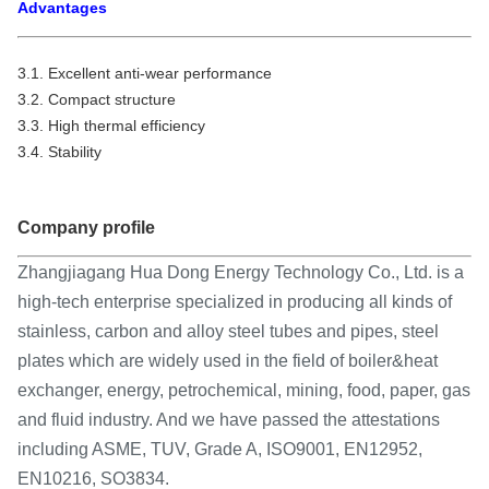
Advantages
3.1. Excellent anti-wear performance
3.2. Compact structure
3.3. High thermal efficiency
3.4. Stability
Company profile
Zhangjiagang Hua Dong Energy Technology Co., Ltd. is a
high-tech enterprise specialized in producing all kinds of
stainless, carbon and alloy steel tubes and pipes, steel
plates which are widely used in the field of boiler&heat
exchanger, energy, petrochemical, mining, food, paper, gas
and fluid industry. And we have passed the attestations
including ASME, TUV, Grade A, ISO9001, EN12952,
EN10216, SO3834.