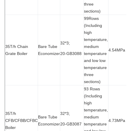
three
sections)
99Rows
(Including
high
temperature,
32*3;
35T/h Chain
Bare Tube
medium
4.54MPa
9
Grate Boiler
Economizer
20-GB3088
temperature
and low low
temperature
three
sections)
93 Rows
(Including
high
temperature,
35T/h
32*3;
Bare Tube
medium
CFB/CFBB/CFBC
4.73MPa
9
Economizer
20-GB3087
temperature
Boiler
and low low