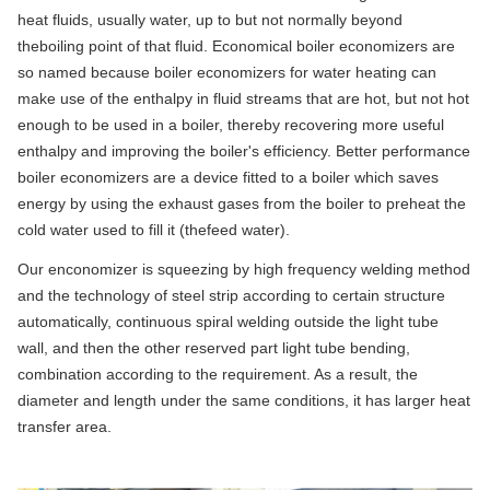
heat fluids, usually water, up to but not normally beyond
theboiling point of that fluid. Economical boiler economizers are
so named because boiler economizers for water heating can
make use of the enthalpy in fluid streams that are hot, but not hot
enough to be used in a boiler, thereby recovering more useful
enthalpy and improving the boiler's efficiency. Better performance
boiler economizers are a device fitted to a boiler which saves
energy by using the exhaust gases from the boiler to preheat the
cold water used to fill it (thefeed water).
Our enconomizer is squeezing by high frequency welding method
and the technology of steel strip according to certain structure
automatically, continuous spiral welding outside the light tube
wall, and then the other reserved part light tube bending,
combination according to the requirement. As a result, the
diameter and length under the same conditions, it has larger heat
transfer area.