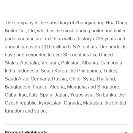
The company is the subsidiary of Zhangjiagang Hua Dong
Boiler Co., Ltd, which is the most leading boiler and boiler
parts manufacturer in China with a history of 35 years and
annual turnover of 110 million U.S.A. dollars. Our products
have been exported to over 30 countries like United
States, Australia, Vietnam, Pakistan, Albania, Cambodia,
India, Indonesia, South Korea, the Philippines, Turkey,
Saudi Arab, Germany, Russia, Chile, Syria, Thailand,
Bangladesh, France, Algeria, Mongolia and Singapore,
Cuba, Iraq, Italy, Spain, Japan, Yugoslavia, Sri Lanka, the
Czech republic, kyrgyzstan, Canada, Malaysia, the United
Kingdom and so on.
Product Highlights