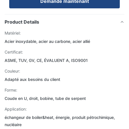
Demande maintenant
Product Details
Matériel:
Acier inoxydable, acier au carbone, acier allié
Certificat:
ASME, TUV, GV, CE, ÉVALUENT A, ISO9001
Couleur:
Adapté aux besoins du client
Forme:
Coude en U, droit, bobine, tube de serpent
Application:
échangeur de boiler&heat, énergie, produit pétrochimique,
nucléaire