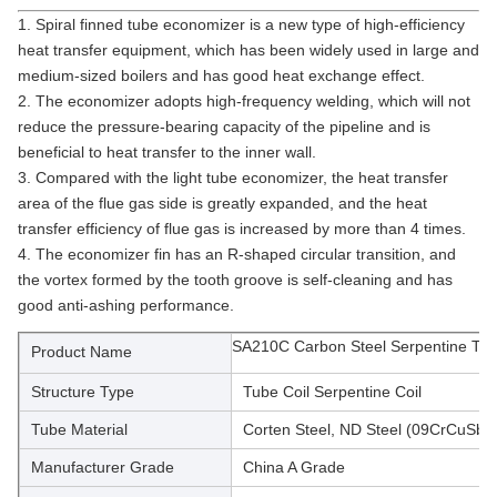
1. Spiral finned tube economizer is a new type of high-efficiency 
heat transfer equipment, which has been widely used in large and 
medium-sized boilers and has good heat exchange effect.
2. The economizer adopts high-frequency welding, which will not 
reduce the pressure-bearing capacity of the pipeline and is 
beneficial to heat transfer to the inner wall.
3. Compared with the light tube economizer, the heat transfer 
area of the flue gas side is greatly expanded, and the heat 
transfer efficiency of flue gas is increased by more than 4 times.
4. The economizer fin has an R-shaped circular transition, and 
the vortex formed by the tooth groove is self-cleaning and has 
good anti-ashing performance.
SA210C Carbon Steel Serpentine Tub
Product Name
Structure Type
Tube Coil Serpentine Coil
Tube Material
Corten Steel, ND Steel (09CrCuSb)
Manufacturer Grade
China A Grade