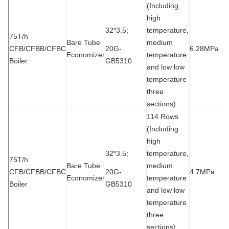
(Including
high
32*3.5;
temperature,
75T/h
Bare Tube
medium
CFB/CFBB/CFBC
20G-
6.28MPa
1
Economizer
temperature
Boiler
GB5310
and low low
temperature
three
sections)
114 Rows
(Including
high
32*3.5;
temperature,
75T/h
Bare Tube
medium
CFB/CFBB/CFBC
20G-
4.7MPa
9
Economizer
temperature
Boiler
GB5310
and low low
temperature
three
sections)