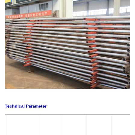
Technical Parameter
S
R
W