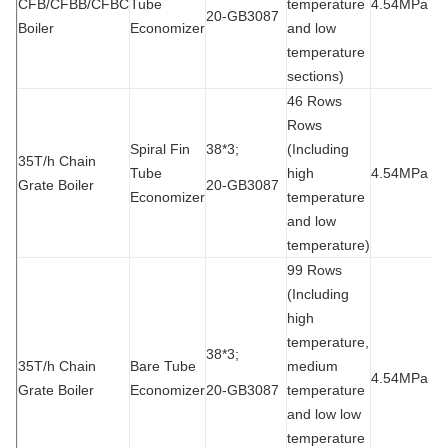
CFB/CFBB/CFBC
Tube
temperature
4.54MPa
9
20-GB3087
Boiler
Economizer
and low
temperature
sections)
46 Rows
Rows
Spiral Fin
38*3;
(Including
35T/h Chain
Tube
high
4.54MPa
9
Grate Boiler
20-GB3087
Economizer
temperature
and low
temperature)
99 Rows
(Including
high
temperature,
38*3;
35T/h Chain
Bare Tube
medium
4.54MPa
9
Grate Boiler
Economizer
20-GB3087
temperature
and low low
temperature