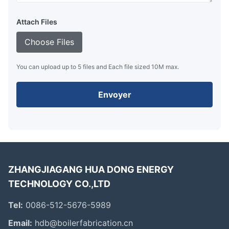
Attach Files
Choose Files
You can upload up to 5 files and Each file sized 10M max.
Envoyer
ZHANGJIAGANG HUA DONG ENERGY
TECHNOLOGY CO.,LTD
Tel:
0086-512-5676-5989
Email:
hdb@boilerfabrication.cn