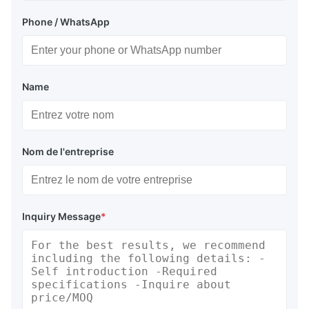
Phone / WhatsApp
Name
Nom de l'entreprise
Inquiry Message
*