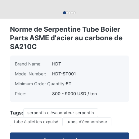
Norme de Serpentine Tube Boiler
Parts ASME d'acier au carbone de
SA210C
Brand Name:
HDT
Model Number:
HDT-ST001
Minimum Order Quantity:
5T
Price:
800 - 9000 USD / ton
Tags:
serpentin d'évaporateur serpentin
tube à ailettes expulsé
tubes d'économiseur