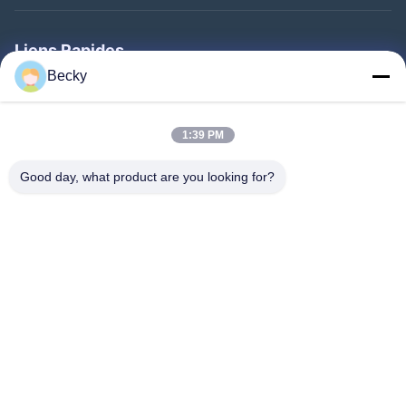
Liens Rapides
Becky
Maison
Produits
1:39 PM
Au Sujet De Nous
Good day, what product are you looking for?
Visite D'usine
Contrôle De Qualité
Contactez-Nous
Demandez Une Citation
Follow Us