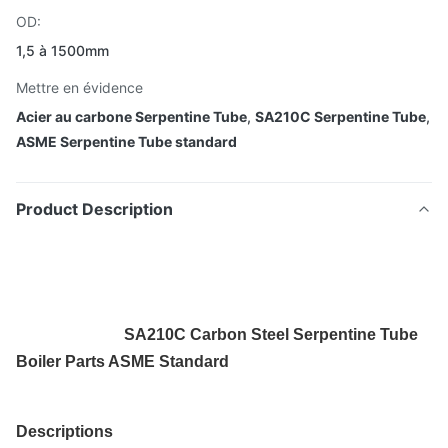
OD:
1,5 à 1500mm
Mettre en évidence
Acier au carbone Serpentine Tube
,
SA210C Serpentine Tube
,
ASME Serpentine Tube standard
Product Description
SA210C Carbon Steel Serpentine Tube
Boiler Parts ASME Standard
Descriptions