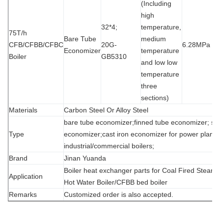
(Including
high
32*4;
temperature,
75T/h
Bare Tube
medium
CFB/CFBB/CFBC
20G-
6.28MPa
1
Economizer
temperature
Boiler
GB5310
and low low
temperature
three
sections)
Materials
Carbon Steel Or Alloy Steel
bare tube economizer;finned tube economizer; spi
Type
economizer;cast iron economizer for power plant/s
industrial/commercial boilers;
Brand
Jinan Yuanda
Boiler heat exchanger parts for Coal Fired Steam 
Application
Hot Water Boiler/CFBB bed boiler
Remarks
Customized order is also accepted.