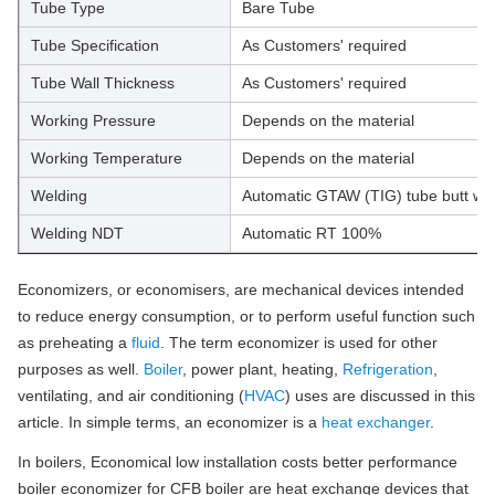
Tube Type
Bare Tube
Tube Specification
As Customers' required
Tube Wall Thickness
As Customers' required
Working Pressure
Depends on the material
Working Temperature
Depends on the material
Welding
Automatic GTAW (TIG) tube butt we
Welding NDT
Automatic RT 100%
Economizers, or economisers, are mechanical devices intended
to reduce energy consumption, or to perform useful function such
as preheating a
fluid
. The term economizer is used for other
purposes as well.
Boiler
, power plant, heating,
Refrigeration
,
ventilating, and air conditioning (
HVAC
) uses are discussed in this
article. In simple terms, an economizer is a
heat exchanger
.
In boilers, Economical low installation costs better performance
boiler economizer for CFB boiler are heat exchange devices that