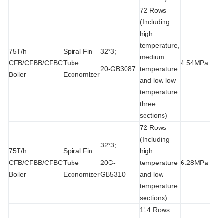
72 Rows
(Including
high
temperature,
75T/h
Spiral Fin
32*3;
medium
CFB/CFBB/CFBC
Tube
4.54MPa
9
20-GB3087
temperature
Boiler
Economizer
and low low
temperature
three
sections)
72 Rows
(Including
32*3;
75T/h
Spiral Fin
high
CFB/CFBB/CFBC
Tube
20G-
temperature
6.28MPa
1
Boiler
Economizer
GB5310
and low
temperature
sections)
114 Rows